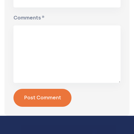
Comments *
Post Comment