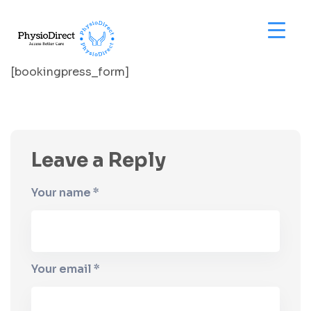
[bookingpress_form]
Leave a Reply
Your name *
Your email *